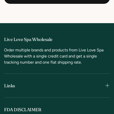
Live Love Spa Wholesale
Order multiple brands and products from Live Love Spa
Wholesale with a single credit card and get a single
tracking number and one flat shipping rate.
Links
Terms & Conditions
Privacy Policy
FDA DISCLAIMER