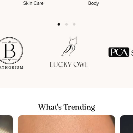
Skin Care
Body
What's Trending