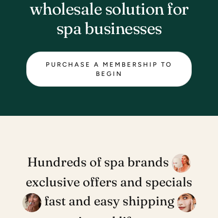
wholesale solution for
spa businesses
PURCHASE A MEMBERSHIP TO
BEGIN
Hundreds of spa brands
exclusive offers and specials
fast and easy shipping