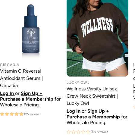
CIRCADIA
Vitamin C Reversal
Antioxidant Serum |
LUCKY OWL
Circadia
Wellness Varsity Unisex
Log In
or
Sign Up +
Crew Neck Sweatshirt |
Purchase a Membership
for
Lucky Owl
Wholesale Pricing.
Log In
or
Sign Up +
(25 reviews)
Purchase a Membership
for
Wholesale Pricing.
(No reviews)