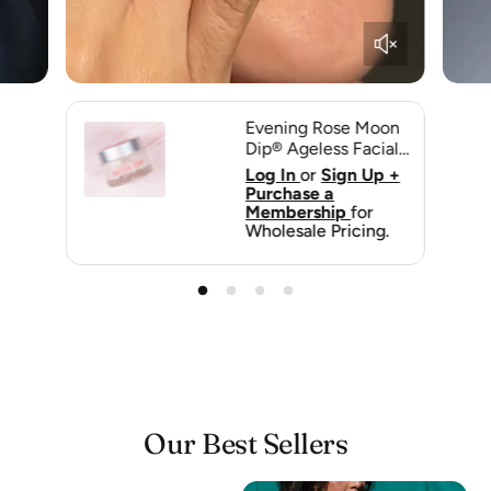
Evening Rose Moon
Dip® Ageless Facial
Sleep Mousse with
p +
Log In
or
Sign Up +
Peptides + Retinol |
Purchase a
Farmhouse Fresh
Membership
for
g.
Wholesale Pricing.
Our Best Sellers