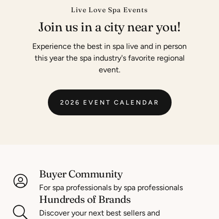
Live Love Spa Events
Join us in a city near you!
Experience the best in spa live and in person
this year the spa industry's favorite regional
event.
2026 EVENT CALENDAR
Buyer Community
For spa professionals by spa professionals
Hundreds of Brands
Discover your next best sellers and