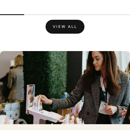
VIEW ALL