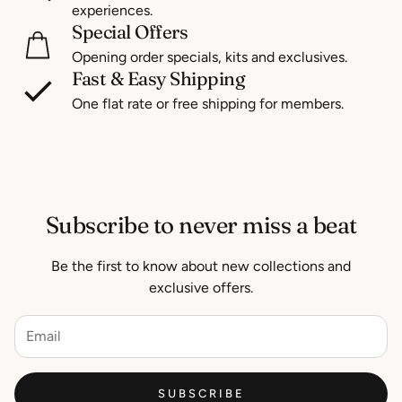
experiences.
Special Offers
Opening order specials, kits and exclusives.
Fast & Easy Shipping
One flat rate or free shipping for members.
Subscribe to never miss a beat
Be the first to know about new collections and
exclusive offers.
SUBSCRIBE