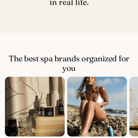
in real life.
The best spa brands organized for
you