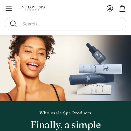
Account
Car
Search
Wholesale Spa Products
Finally, a simple