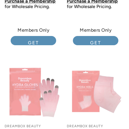
Purchase a Membership
Purchase a Membership
for Wholesale Pricing.
for Wholesale Pricing.
Members Only
Members Only
GET
GET
MEMBERSHIP
MEMBERSHIP
DREAMBOX BEAUTY
DREAMBOX BEAUTY