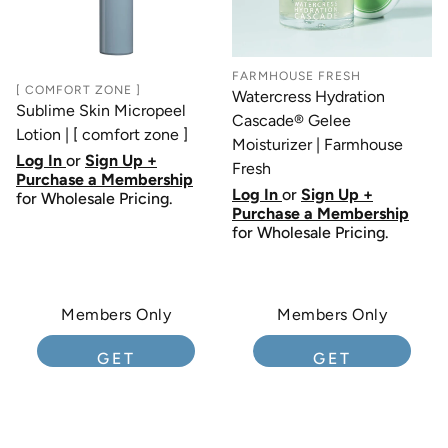
FARMHOUSE FRESH
[ COMFORT ZONE ]
Watercress Hydration
Sublime Skin Micropeel
Cascade® Gelee
Lotion | [ comfort zone ]
Moisturizer | Farmhouse
Log In
or
Sign Up +
Fresh
Purchase a Membership
Log In
or
Sign Up +
for Wholesale Pricing.
Purchase a Membership
for Wholesale Pricing.
Members Only
Members Only
GET
GET
MEMBERSHIP
MEMBERSHIP