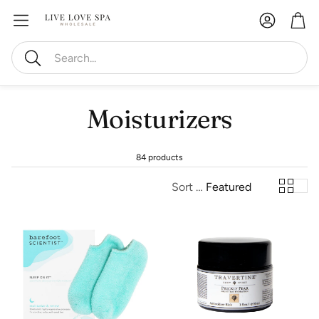
Account
Car
Search
Moisturizers
84 products
Sort by:
Featured