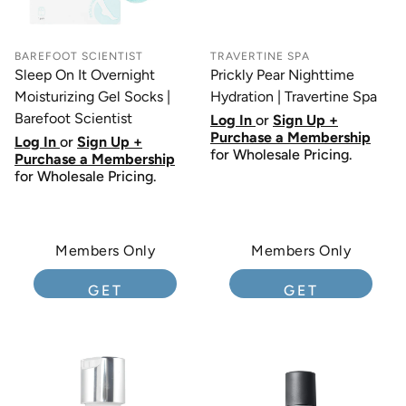
BAREFOOT SCIENTIST
TRAVERTINE SPA
Sleep On It Overnight
Prickly Pear Nighttime
Moisturizing Gel Socks |
Hydration | Travertine Spa
Barefoot Scientist
Log In
or
Sign Up +
Purchase a Membership
Log In
or
Sign Up +
for Wholesale Pricing.
Purchase a Membership
for Wholesale Pricing.
Members Only
Members Only
GET
GET
MEMBERSHIP
MEMBERSHIP