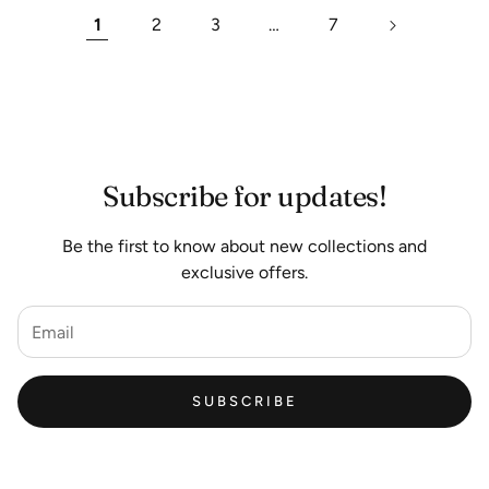
1
2
3
…
7
Subscribe for updates!
Be the first to know about new collections and
exclusive offers.
SUBSCRIBE