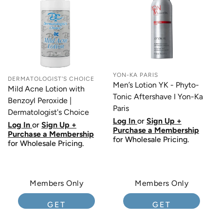
YON-KA PARIS
DERMATOLOGIST'S CHOICE
Men’s Lotion YK - Phyto-
Mild Acne Lotion with
Tonic Aftershave I Yon-Ka
Benzoyl Peroxide |
Paris
Dermatologist's Choice
Log In
or
Sign Up +
Log In
or
Sign Up +
Purchase a Membership
Purchase a Membership
for Wholesale Pricing.
for Wholesale Pricing.
Members Only
Members Only
GET
GET
MEMBERSHIP
MEMBERSHIP