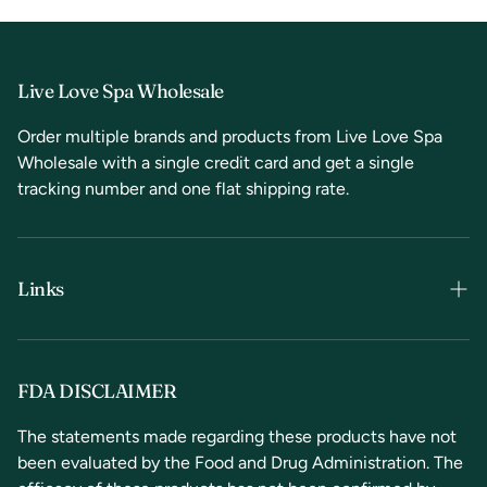
Live Love Spa Wholesale
Order multiple brands and products from Live Love Spa
Wholesale with a single credit card and get a single
tracking number and one flat shipping rate.
Links
Terms & Conditions
Privacy Policy
FDA DISCLAIMER
Refunds & Returns
The statements made regarding these products have not
been evaluated by the Food and Drug Administration. The
Contact Us