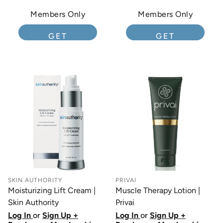
Members Only
Members Only
GET
GET
MEMBERSHIP
MEMBERSHIP
SKIN AUTHORITY
PRIVAI
Moisturizing Lift Cream |
Muscle Therapy Lotion |
Skin Authority
Privai
Log In
or
Sign Up +
Log In
or
Sign Up +