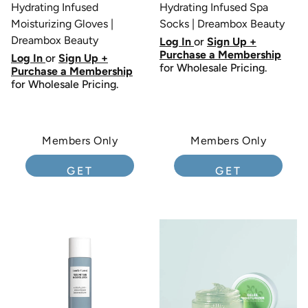
Hydrating Infused
Hydrating Infused Spa
Moisturizing Gloves |
Socks | Dreambox Beauty
Dreambox Beauty
Log In
or
Sign Up +
Purchase a Membership
Log In
or
Sign Up +
for Wholesale Pricing.
Purchase a Membership
for Wholesale Pricing.
Members Only
Members Only
GET
GET
MEMBERSHIP
MEMBERSHIP