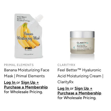
PRIMAL ELEMENTS
CLARITYRX
Banana Moisturizing Face
Feel Better™ Hyaluronic
Mask | Primal Elements
Acid Moisturizing Cream |
ClarityRx
Log In
or
Sign Up +
Purchase a Membership
Log In
or
Sign Up +
for Wholesale Pricing.
Purchase a Membership
for Wholesale Pricing.