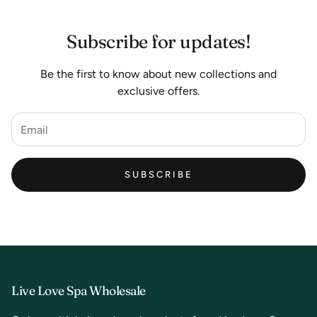
Subscribe for updates!
Be the first to know about new collections and
exclusive offers.
SUBSCRIBE
Live Love Spa Wholesale