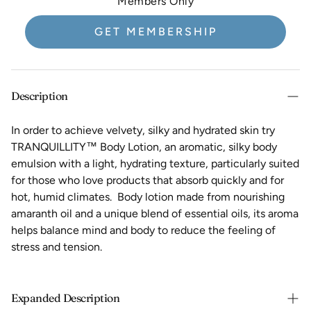
Members Only
GET MEMBERSHIP
Description
In order to achieve velvety, silky and hydrated skin try
TRANQUILLITY™ Body Lotion, an aromatic, silky body
emulsion with a light, hydrating texture, particularly suited
for those who love products that absorb quickly and for
hot, humid climates. Body lotion made from nourishing
amaranth oil and a unique blend of essential oils, its aroma
helps balance mind and body to reduce the feeling of
stress and tension.
Expanded Description