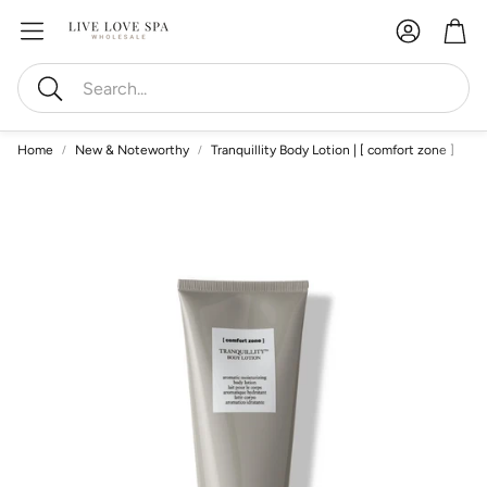
Account
Car
Search
Home
New & Noteworthy
Tranquillity Body Lotion | [ comfort zone ]