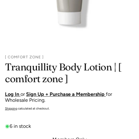
[ COMFORT ZONE ]
Tranquillity Body Lotion | [
comfort zone ]
Log In
or
Sign Up + Purchase a Membership
for
Wholesale Pricing.
Shipping
calculated at checkout.
6 in stock