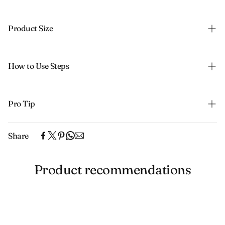
Product Size
How to Use Steps
Pro Tip
Share
Product recommendations