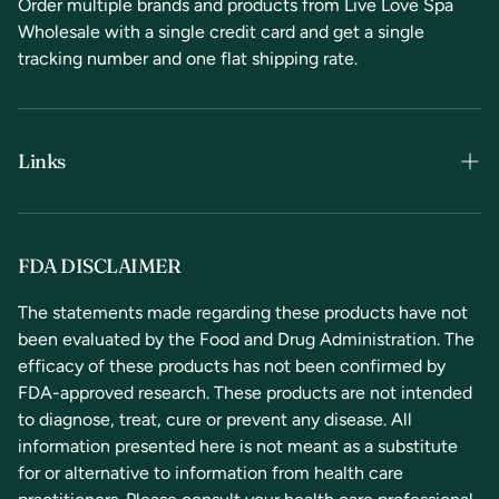
Order multiple brands and products from Live Love Spa
Wholesale with a single credit card and get a single
tracking number and one flat shipping rate.
Links
Terms & Conditions
Privacy Policy
FDA DISCLAIMER
Refunds & Returns
The statements made regarding these products have not
been evaluated by the Food and Drug Administration. The
Contact Us
efficacy of these products has not been confirmed by
FDA-approved research. These products are not intended
to diagnose, treat, cure or prevent any disease. All
information presented here is not meant as a substitute
for or alternative to information from health care