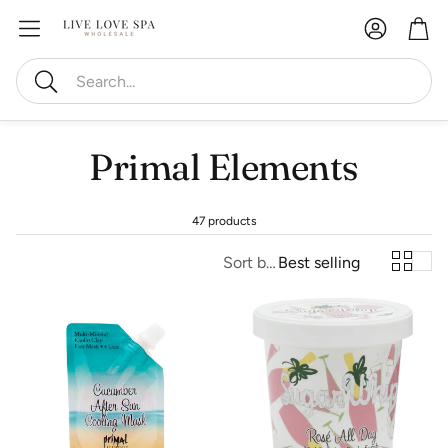
Account
Car
Search
Primal Elements
47 products
Sort by:
Best selling