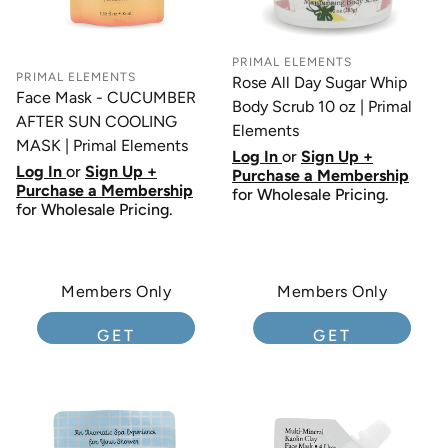
PRIMAL ELEMENTS
PRIMAL ELEMENTS
Rose All Day Sugar Whip
Face Mask - CUCUMBER
Body Scrub 10 oz | Primal
AFTER SUN COOLING
Elements
MASK | Primal Elements
Log In
or
Sign Up +
Log In
or
Sign Up +
Purchase a Membership
Purchase a Membership
for Wholesale Pricing.
for Wholesale Pricing.
Members Only
Members Only
GET
GET
MEMBERSHIP
MEMBERSHIP