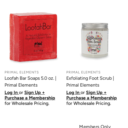
PRIMAL ELEMENTS
PRIMAL ELEMENTS
Loofah Bar Soaps 5.0 oz. |
Exfoliating Foot Scrub |
Primal Elements
Primal Elements
Log In
or
Sign Up +
Log In
or
Sign Up +
Purchase a Membership
Purchase a Membership
for Wholesale Pricing.
for Wholesale Pricing.
Members Only