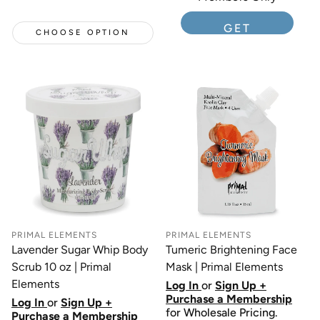
GET
CHOOSE OPTION
MEMBERSHIP
PRIMAL ELEMENTS
PRIMAL ELEMENTS
Lavender Sugar Whip Body
Tumeric Brightening Face
Scrub 10 oz | Primal
Mask | Primal Elements
Elements
Log In
or
Sign Up +
Purchase a Membership
Log In
or
Sign Up +
for Wholesale Pricing.
Purchase a Membership