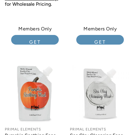
for Wholesale Pricing.
Members Only
Members Only
GET
GET
MEMBERSHIP
MEMBERSHIP
PRIMAL ELEMENTS
PRIMAL ELEMENTS