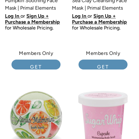
Pumpkin Soothing Face
Sea Clay Cleansing Face
Mask | Primal Elements
Mask | Primal Elements
Log In
or
Sign Up +
Log In
or
Sign Up +
Purchase a Membership
Purchase a Membership
for Wholesale Pricing.
for Wholesale Pricing.
Members Only
Members Only
GET
GET
MEMBERSHIP
MEMBERSHIP