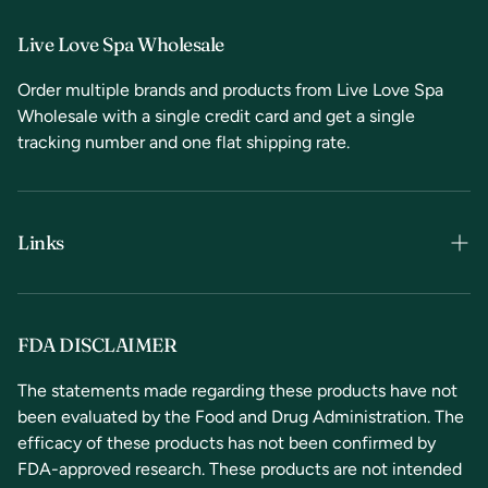
Live Love Spa Wholesale
Order multiple brands and products from Live Love Spa
Wholesale with a single credit card and get a single
tracking number and one flat shipping rate.
Links
Terms & Conditions
Privacy Policy
FDA DISCLAIMER
Refunds & Returns
The statements made regarding these products have not
been evaluated by the Food and Drug Administration. The
Contact Us
efficacy of these products has not been confirmed by
FDA-approved research. These products are not intended