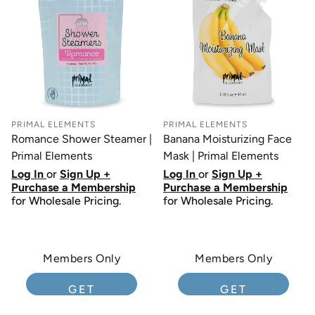
PRIMAL ELEMENTS
PRIMAL ELEMENTS
Romance Shower Steamer |
Banana Moisturizing Face
Primal Elements
Mask | Primal Elements
Log In
or
Sign Up +
Log In
or
Sign Up +
Purchase a Membership
Purchase a Membership
for Wholesale Pricing.
for Wholesale Pricing.
Members Only
Members Only
GET
GET
MEMBERSHIP
MEMBERSHIP