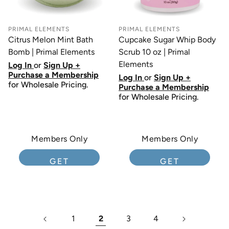
PRIMAL ELEMENTS
PRIMAL ELEMENTS
Citrus Melon Mint Bath
Cupcake Sugar Whip Body
Bomb | Primal Elements
Scrub 10 oz | Primal
Elements
Log In
or
Sign Up +
Purchase a Membership
Log In
or
Sign Up +
for Wholesale Pricing.
Purchase a Membership
for Wholesale Pricing.
Members Only
Members Only
GET
GET
MEMBERSHIP
MEMBERSHIP
1
2
3
4