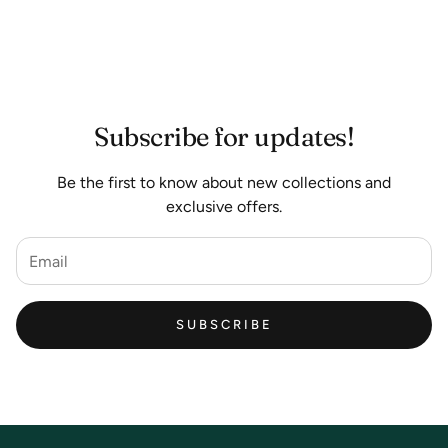
Subscribe for updates!
Be the first to know about new collections and
exclusive offers.
SUBSCRIBE