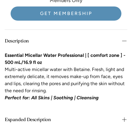
Members Only
GET MEMBERSHIP
Description
Essential Micellar Water Professional | [ comfort zone ] -
500 mL/16.9 fl oz
Multi-active micellar water with Betaine. Fresh, light and
extremely delicate, it removes make-up from face, eyes
and lips, clearing the pores and purifying the skin without
the need for rinsing.
Perfect for:
All Skins |
Soothing |
Cleansing
Expanded Description