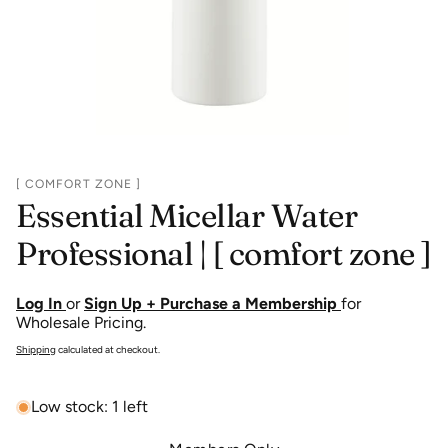
[ COMFORT ZONE ]
Essential Micellar Water
Professional | [ comfort zone ]
Log In
or
Sign Up + Purchase a Membership
for
Wholesale Pricing.
Shipping
calculated at checkout.
Low stock: 1 left