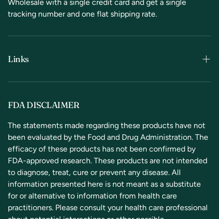
Wholesale with a single credit card and get a single
tracking number and one flat shipping rate.
Links
Terms & Conditions
Privacy Policy
FDA DISCLAIMER
Refunds & Returns
The statements made regarding these products have not
been evaluated by the Food and Drug Administration. The
Contact Us
efficacy of these products has not been confirmed by
FDA-approved research. These products are not intended
to diagnose, treat, cure or prevent any disease. All
information presented here is not meant as a substitute
for or alternative to information from health care
practitioners. Please consult your health care professional