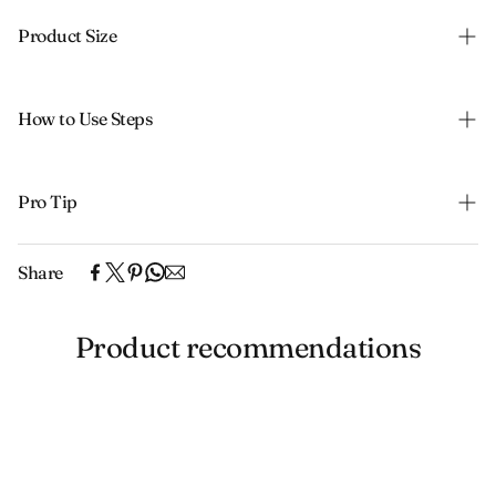
Product Size
How to Use Steps
Pro Tip
Share
Product recommendations