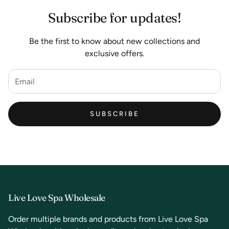
Subscribe for updates!
Be the first to know about new collections and
exclusive offers.
SUBSCRIBE
Live Love Spa Wholesale
Order multiple brands and products from Live Love Spa