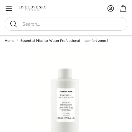
Account
Car
Search
Home
Essential Micellar Water Professional | [ comfort zone ]