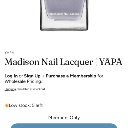
YAPA
Madison Nail Lacquer | YAPA
Log In
or
Sign Up + Purchase a Membership
for
Wholesale Pricing.
Shipping
calculated at checkout.
Low stock: 5 left
Members Only