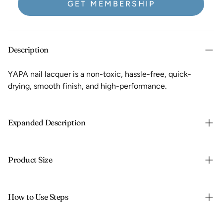
GET MEMBERSHIP
Description
YAPA nail lacquer is a non-toxic, hassle-free, quick-
drying, smooth finish, and high-performance.
Expanded Description
Natural strengthening, high-performance nail polish made
with non-toxic ingredients:
Product Size
NO formaldehyde
13.3 ml / 0.45 fl oz
NO toluene
How to Use Steps
NO dibutyl phthalate (DBP)
NO formaldehyde resin
• Begin with a clean and dry nail.