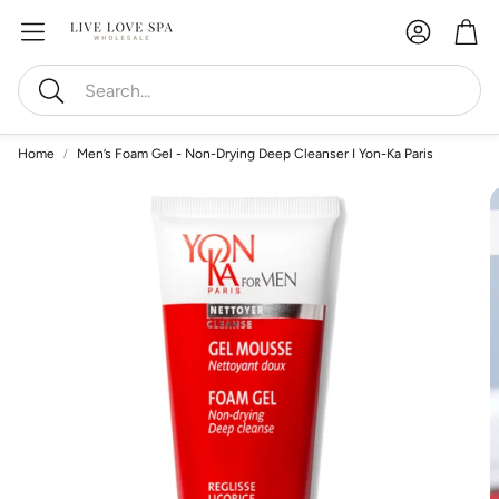
Account
Car
Search
Home
Men’s Foam Gel - Non-Drying Deep Cleanser I Yon-Ka Paris