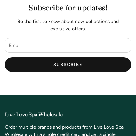
Subscribe for updates!
Be the first to know about new collections and
exclusive offers.
SUBSCRIBE
Live Love Spa Wholesale
Order multiple brands and products from Live Love Spa
Wholesale with a single credit card and get a single