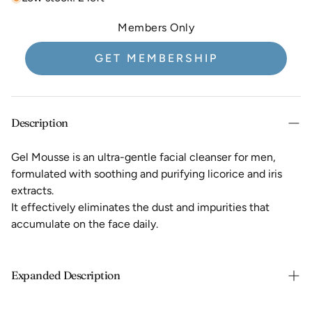
Members Only
GET MEMBERSHIP
Description
Gel Mousse is an ultra-gentle facial cleanser for men,
formulated with soothing and purifying licorice and iris
extracts.
It effectively eliminates the dust and impurities that
accumulate on the face daily.
Expanded Description
This men's face wash replaces your usual soap and leaves