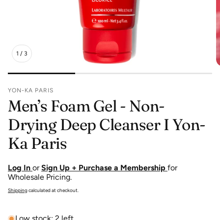
1
/
3
YON-KA PARIS
Men’s Foam Gel - Non-
Drying Deep Cleanser I Yon-
Ka Paris
Log In
or
Sign Up + Purchase a Membership
for
Wholesale Pricing.
Shipping
calculated at checkout.
Low stock: 2 left