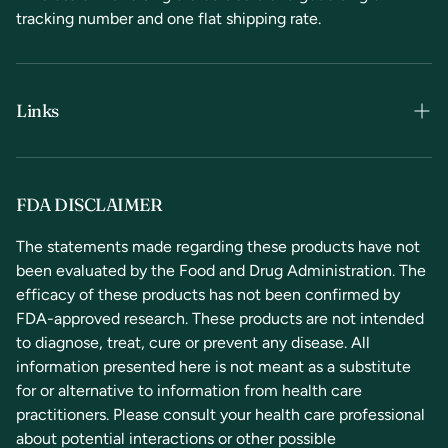
tracking number and one flat shipping rate.
Links
Terms & Conditions
Privacy Policy
FDA DISCLAIMER
Refunds & Returns
The statements made regarding these products have not
been evaluated by the Food and Drug Administration. The
Contact Us
efficacy of these products has not been confirmed by
FDA-approved research. These products are not intended
to diagnose, treat, cure or prevent any disease. All
information presented here is not meant as a substitute
for or alternative to information from health care
practitioners. Please consult your health care professional
about potential interactions or other possible