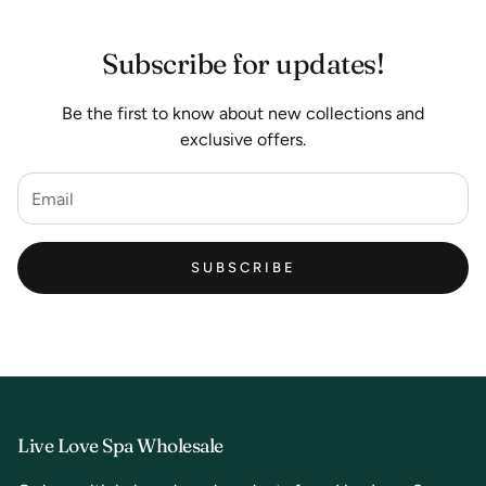
Subscribe for updates!
Be the first to know about new collections and
exclusive offers.
SUBSCRIBE
Live Love Spa Wholesale