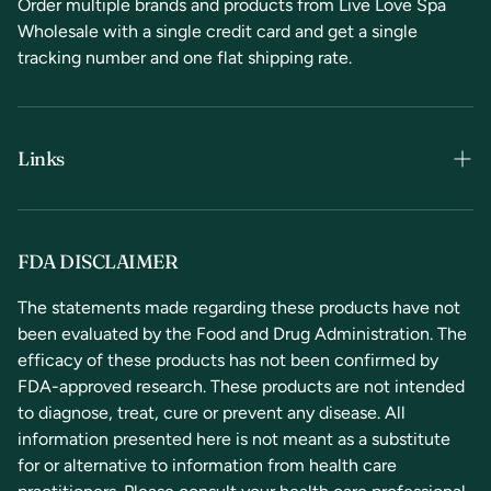
Order multiple brands and products from Live Love Spa
Wholesale with a single credit card and get a single
tracking number and one flat shipping rate.
Links
Terms & Conditions
Privacy Policy
FDA DISCLAIMER
Refunds & Returns
The statements made regarding these products have not
been evaluated by the Food and Drug Administration. The
Contact Us
efficacy of these products has not been confirmed by
FDA-approved research. These products are not intended
to diagnose, treat, cure or prevent any disease. All
information presented here is not meant as a substitute
for or alternative to information from health care