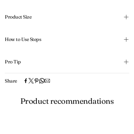
Product Size
How to Use Steps
Pro Tip
Share
Product recommendations