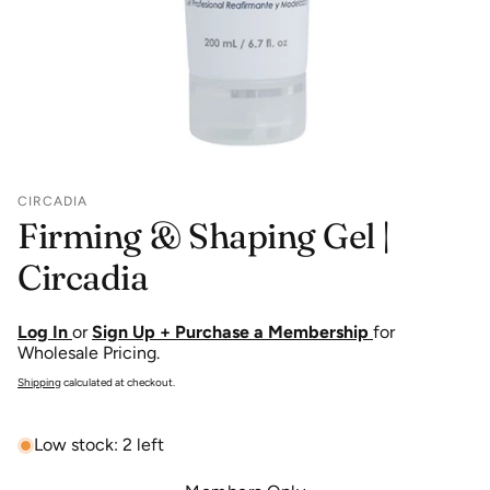
CIRCADIA
Firming & Shaping Gel |
Circadia
Log In
or
Sign Up + Purchase a Membership
for
Wholesale Pricing.
Shipping
calculated at checkout.
Low stock: 2 left