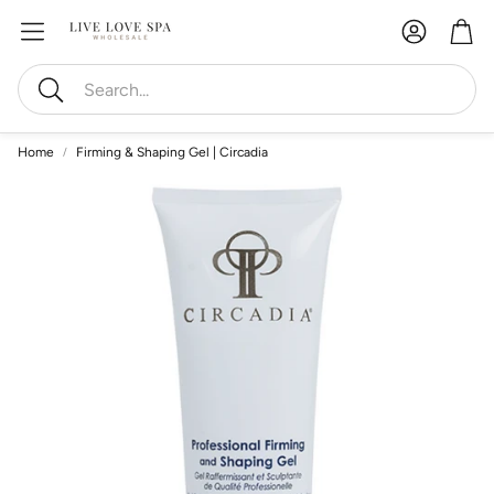
Account
Car
Search
Home
Firming & Shaping Gel | Circadia