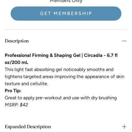
Members Only
GET MEMBERSHIP
Description
Professional Firming & Shaping Gel | Circadia - 6.7 fl
oz/200 mL
This light fast absorbing gel noticeably smooths and
tightens targeted areas improving the appearance of skin
texture and cellulite.
Pro Tip:
Great to apply pre-workout and use with dry brushing
MSRP: $42
Expanded Description