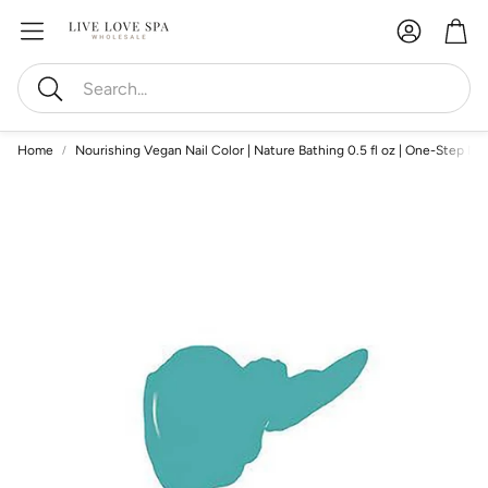
Account
Car
Search
Home
Nourishing Vegan Nail Color | Nature Bathing 0.5 fl oz | One-Step Nail