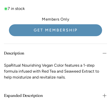
7 in stock
Members Only
GET MEMBERSHIP
Description
SpaRitual Nourishing Vegan Color features a 1-step
formula infused with Red Tea and Seaweed Extract to
help moisturize and revitalize nails.
Expanded Description
Adhesion promoters & shine additives eliminate the need