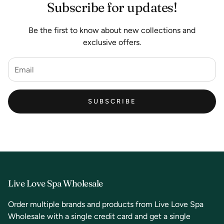
Subscribe for updates!
Be the first to know about new collections and
exclusive offers.
SUBSCRIBE
Live Love Spa Wholesale
Order multiple brands and products from Live Love Spa
Wholesale with a single credit card and get a single