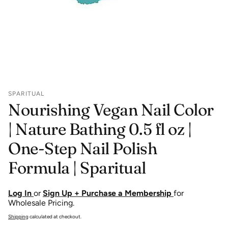
SPARITUAL
Nourishing Vegan Nail Color
| Nature Bathing 0.5 fl oz |
One-Step Nail Polish
Formula | Sparitual
Log In
or
Sign Up + Purchase a Membership
for
Wholesale Pricing.
Shipping
calculated at checkout.