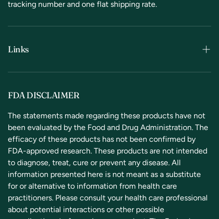
tracking number and one flat shipping rate.
Links
Terms & Conditions
Privacy Policy
FDA DISCLAIMER
Refunds & Returns
The statements made regarding these products have not
been evaluated by the Food and Drug Administration. The
Contact Us
efficacy of these products has not been confirmed by
FDA-approved research. These products are not intended
to diagnose, treat, cure or prevent any disease. All
information presented here is not meant as a substitute
for or alternative to information from health care
practitioners. Please consult your health care professional
about potential interactions or other possible