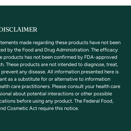
DISCLAIMER
atements made regarding these products have not been
ted by the Food and Drug Administration. The efficacy
se products has not been confirmed by FDA-approved
h. These products are not intended to diagnose, treat,
 prevent any disease. All information presented here is
nt as a substitute for or alternative to information
alth care practitioners. Please consult your health care
ional about potential interactions or other possible
cations before using any product. The Federal Food,
nd Cosmetic Act require this notice.