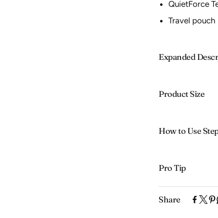
QuietForce T
Travel pouch
Expanded Descr
Product Size
How to Use Ste
Pro Tip
Share