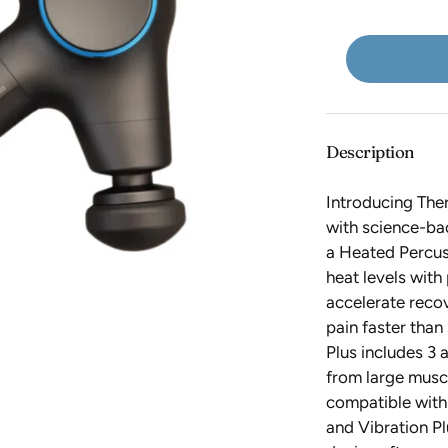
Live Love Spa
QMS Medicosmetics
Kits
Lucky Owl
Scrubs
Rad Roller
Meghan Bo
ROAM Homegrown
Backbar
Moxielash
Sahara Tea
NUDA
Seald Wellness
Description
NuFace
Shankara
Introducing Th
Oakworks
Skin Authority
with science-ba
Original Sprout
Skin Moderne
a Heated Percus
heat levels with
incare
Osmosis
/skin regimen/
accelerate reco
OxygenCeuticals
SolRX
pain faster tha
Plus includes 3 
Som Sleep
from large musc
Sparitual
compatible with
SR Cosmetics
and Vibration Pl