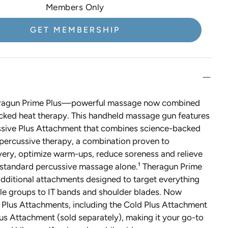
VIDA GLOW
Members Only
VOYA
GET MEMBERSHIP
Western Sol
YAPA Beauty
Yon-Ka Paris
eragun Prime Plus—powerful massage now combined
cked heat therapy. This handheld massage gun features
sive Plus Attachment that combines science-backed
 percussive therapy, a combination proven to
very, optimize warm-ups, reduce soreness and relieve
n standard percussive massage alone.¹ Theragun Prime
additional attachments designed to target everything
le groups to IT bands and shoulder blades. Now
 Plus Attachments, including the Cold Plus Attachment
us Attachment (sold separately), making it your go-to