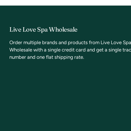
Live Love Spa Wholesale
Order multiple brands and products from Live Love Sp
Wholesale with a single credit card and get a single tra
number and one flat shipping rate.