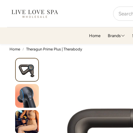
Home
Brands
Home
Theragun Prime Plus | Therabody
A-D
E-K
Alchimie Forever
7e Wellness
Althaea Skin
Essence One
Ammortal
Ethica Beauty
ATIKA Wellness
FarmHouse Fresh
Barefoot Scientist
Feelgoodz
Bathorium
FOREO