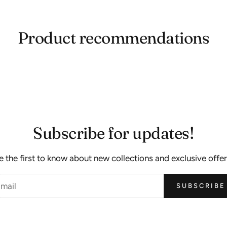
Product recommendations
Subscribe for updates!
e the first to know about new collections and exclusive offer
SUBSCRIBE