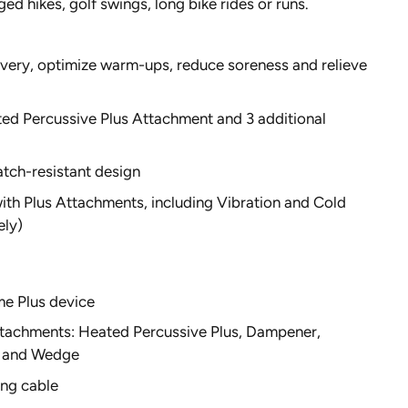
ged hikes, golf swings, long bike rides or runs.
very, optimize warm-ups, reduce soreness and relieve
ed Percussive Plus Attachment and 3 additional
tch-resistant design
th Plus Attachments, including Vibration and Cold
ely)
me Plus device
tachments: Heated Percussive Plus, Dampener,
l and Wedge
ng cable