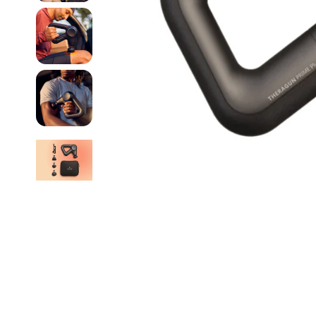
The Beauty of Hope
Functional Botanicals
Blinc
GFL Cosmetics
Catherine Weitzman Jewelry
HealthyLine
Ceragem
Hommage
Chella
Hyperice
Circadia
invisibobble
ClarityRx
Jurlique
Crybaby Wax
Kerstin Florian
Dermaclara
Kindness Powered Sk
DermaplanePro
KNESKO
Dermatologist's Choice
DreamBox Beauty