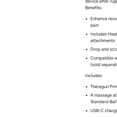
device after rug
SUN'Y
Benefits:
Enhance reco
pain
Includes Heat
attachments
Drop and scra
Compatible wi
(sold separat
Includes:
Theragun Pri
4 massage at
Standard Bal
USB-C chargi