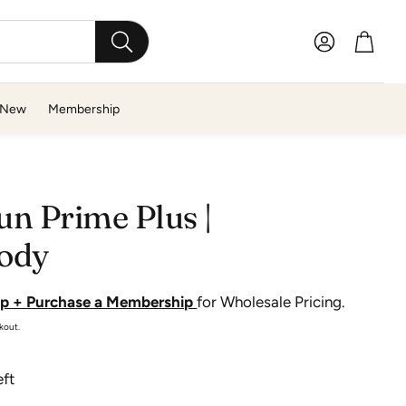
Account
Cart
SEARCH
New
Membership
T-Z
n Prime Plus |
The GoodFor Company
ody
Therabody
TOWL
Up + Purchase a Membership
for Wholesale Pricing.
Travertine
kout.
True Botanicals
eft
Tweezerman