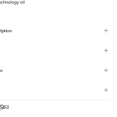
echnology oil
iption
ps