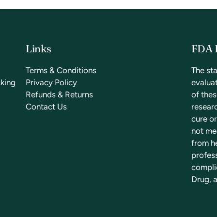
Links
FDA 
a
Terms & Conditions
The st
cking
Privacy Policy
evalua
Refunds & Returns
of the
Contact Us
researc
cure or
not mea
from he
profess
compli
Drug, a