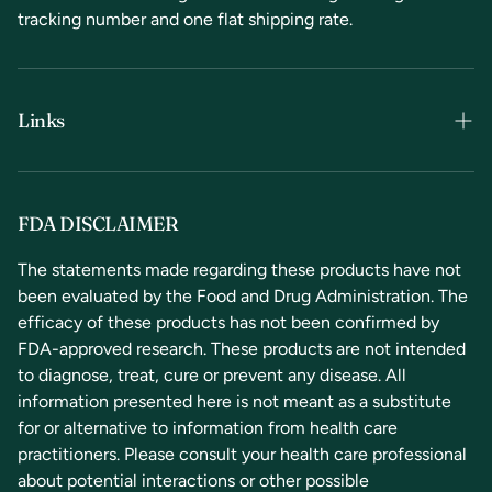
tracking number and one flat shipping rate.
Links
Terms & Conditions
Privacy Policy
FDA DISCLAIMER
Refunds & Returns
The statements made regarding these products have not
been evaluated by the Food and Drug Administration. The
Contact Us
efficacy of these products has not been confirmed by
FDA-approved research. These products are not intended
to diagnose, treat, cure or prevent any disease. All
information presented here is not meant as a substitute
for or alternative to information from health care
practitioners. Please consult your health care professional
about potential interactions or other possible