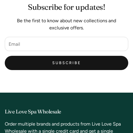
Subscribe for updates!
Be the first to know about new collections and
exclusive offers.
SUBSCRIBE
Live Love Spa Wholesale
Order multiple brands and products from Live Love Spa
Wholesale with a single credit card and get a single