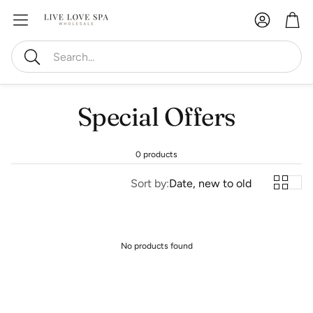
Account
Car
Search
Special Offers
0 products
Sort by:
Date, new to old
No products found